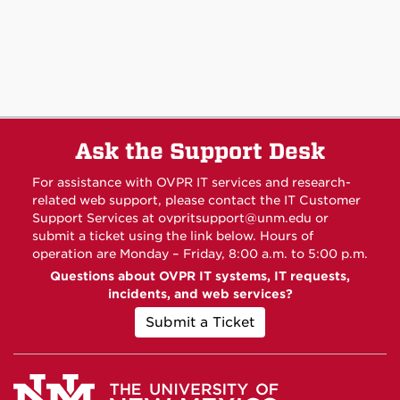
Ask the Support Desk
For assistance with OVPR IT services and research-
related web support, please contact the IT Customer
Support Services at
ovpritsupport@unm.edu
or
submit a ticket using the link below. Hours of
operation are Monday – Friday, 8:00 a.m. to 5:00 p.m.
Questions about OVPR IT systems, IT requests,
incidents, and web services?
Submit a Ticket