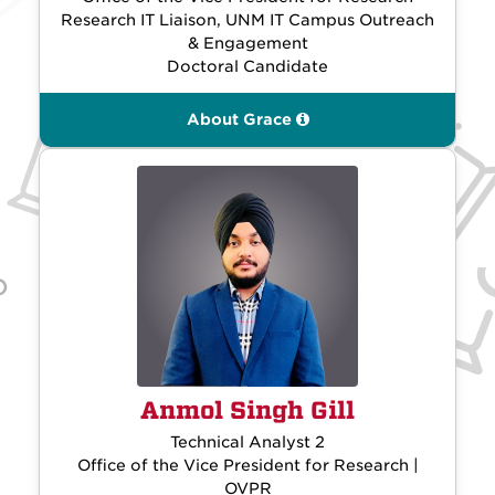
Research IT Liaison, UNM IT Campus Outreach
& Engagement
Doctoral Candidate
About Grace
Anmol Singh Gill
Technical Analyst 2
Office of the Vice President for Research |
OVPR