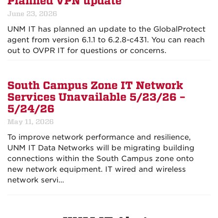
Planned VPN update
June 23, 2026
UNM IT has planned an update to the GlobalProtect
agent from version 6.1.1 to 6.2.8-c431. You can reach
out to OVPR IT for questions or concerns.
South Campus Zone IT Network
Services Unavailable 5/23/26 –
5/24/26
May 11, 2026
To improve network performance and resilience,
UNM IT Data Networks will be migrating building
connections within the South Campus zone onto
new network equipment. IT wired and wireless
network servi…