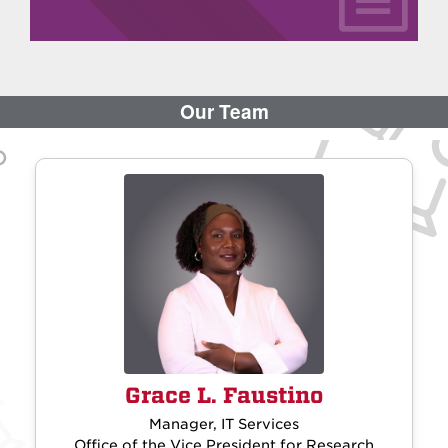
Grace L. Faustino
Manager, IT Services
Office of the Vice President for Research