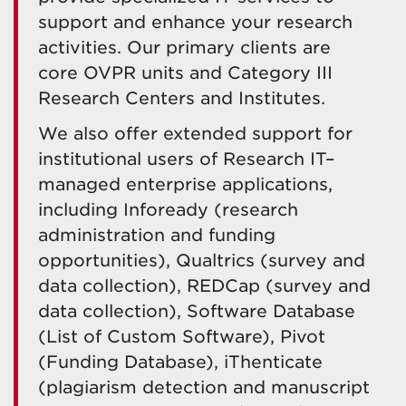
support and enhance your research
activities. Our primary clients are
core OVPR units and Category III
Research Centers and Institutes.
We also offer extended support for
institutional users of Research IT–
managed enterprise applications,
including Infoready (research
administration and funding
opportunities), Qualtrics (survey and
data collection), REDCap (survey and
data collection), Software Database
(List of Custom Software), Pivot
(Funding Database), iThenticate
(plagiarism detection and manuscript