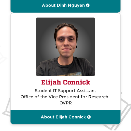
About Dinh Nguyen
Elijah Connick
Student IT Support Assistant
Office of the Vice President for Research |
OVPR
About Elijah Connick