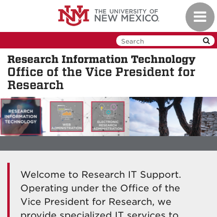
Skip
Toggl
to
navig
main
content
Research Information Technology
Office of the Vice President for
Research
Welcome to Research IT Support.
Operating under the Office of the
Vice President for Research, we
provide specialized IT services to