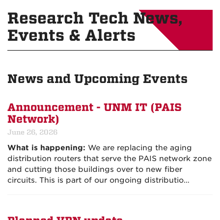
Research Tech News,
Events & Alerts
News and Upcoming Events
Announcement - UNM IT (PAIS
Network)
June 26, 2026
What is happening:
We are replacing the aging
distribution routers that serve the PAIS network zone
and cutting those buildings over to new fiber
circuits. This is part of our ongoing distributio…