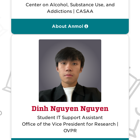
Center on Alcohol, Substance Use, and
Addictions | CASAA
About Anmol
Dinh Nguyen Nguyen
Student IT Support Assistant
Office of the Vice President for Research |
OVPR