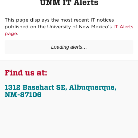
UNM IT Alerts
This page displays the most recent IT notices
published on the University of New Mexico’s
IT Alerts
page
.
Loading alerts…
Find us at:
1312 Basehart SE, Albuquerque,
NM-87106