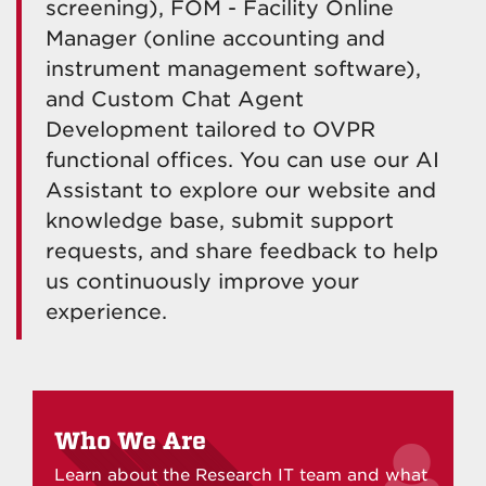
screening), FOM - Facility Online
Manager (
online accounting and
instrument management software),
and Custom Chat Agent
Development tailored to OVPR
functional offices. You can use our AI
Assistant to explore our website and
knowledge base, submit support
requests, and share feedback to help
us continuously improve your
experience.
Who We Are
Learn about the Research IT team and what