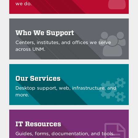
we do.
Who We Support
Centers, institutes, and offices we serve
across UNM.
Our Services
Desktop support, web, infrastructure, and
more.
IT Resources
Guides, forms, documentation, and tools.